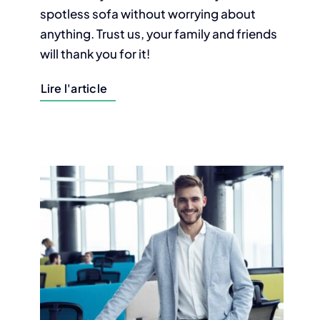
spotless sofa without worrying about
anything. Trust us, your family and friends
will thank you for it!
Lire l'article