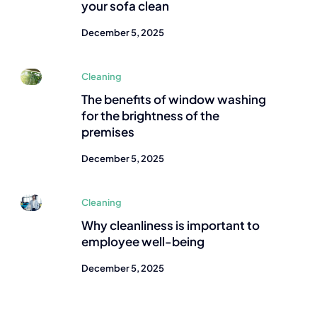
your sofa clean
December 5, 2025
Cleaning
The benefits of window washing
for the brightness of the
premises
December 5, 2025
Cleaning
Why cleanliness is important to
employee well-being
December 5, 2025