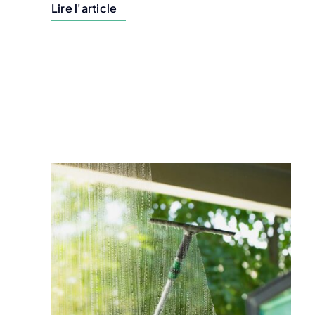
Lire l'article