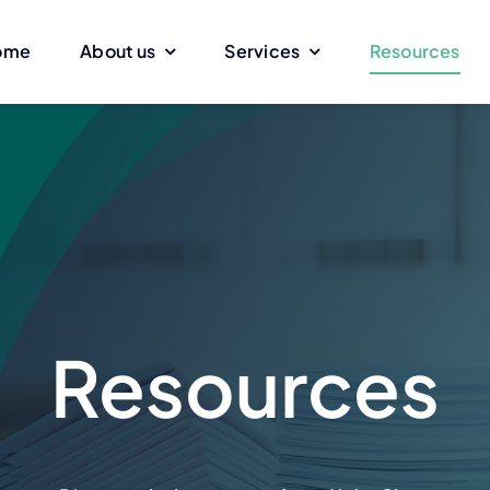
ome
About us
Services
Resources
ing
Facility Services
Windows
Interior renovation
Cleaning with
or
Clearing
Work with elev
Electricity
Collaboration 
Resources
face
Glass partitions