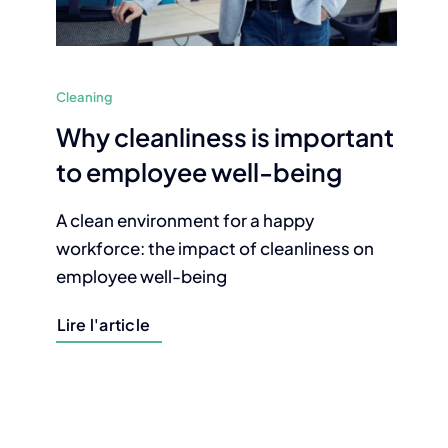
Cleaning
Why cleanliness is important
to employee well-being
A clean environment for a happy
workforce: the impact of cleanliness on
employee well-being
Lire l'article