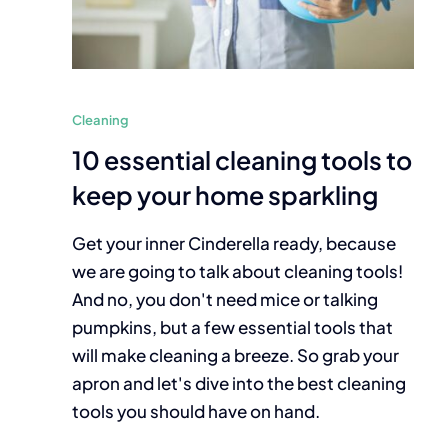
Cleaning
10 essential cleaning tools to
keep your home sparkling
Get your inner Cinderella ready, because
we are going to talk about cleaning tools!
And no, you don't need mice or talking
pumpkins, but a few essential tools that
will make cleaning a breeze. So grab your
apron and let's dive into the best cleaning
tools you should have on hand.