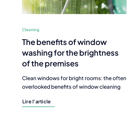
Cleaning
The benefits of window
washing for the brightness
of the premises
Clean windows for bright rooms: the often
overlooked benefits of window cleaning
Lire l'article