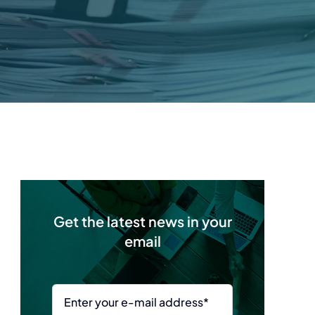
Get the latest news in your
email