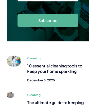
Subscribe
Cleaning
10 essential cleaning tools to
keep your home sparkling
December 5, 2025
Cleaning
The ultimate guide to keeping