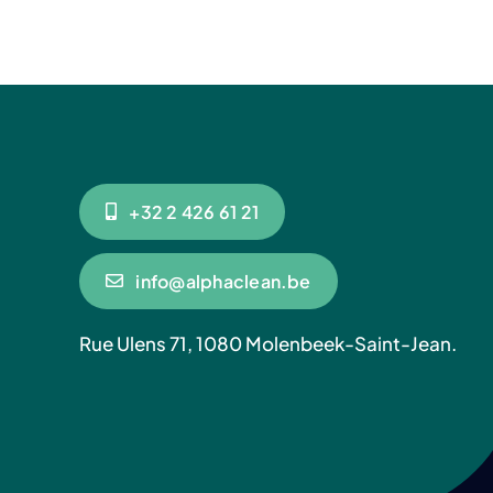
+32 2 426 61 21
info@alphaclean.be
Rue Ulens 71, 1080 Molenbeek-Saint-Jean.