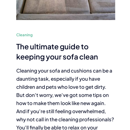
Cleaning
The ultimate guide to
keeping your sofa clean
Cleaning your sofa and cushions can be a
daunting task, especially if you have
children and pets who love to get dirty.
But don't worry, we've got some tips on
how to make them look like new again.
And if you're still feeling overwhelmed,
why not call in the cleaning professionals?
You'll finally be able to relax on your