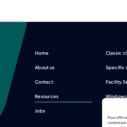
Home
Classic c
About us
Specific 
Contact
Facility 
Resources
Windows
Jobs
Refrigera
Pour offrir 
cookies pou