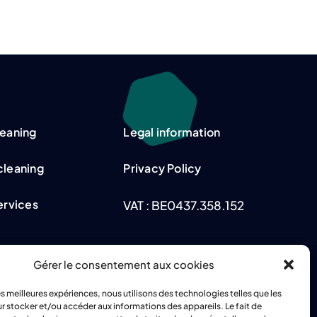
leaning
Legal information
cleaning
Privacy Policy
Services
VAT : BE0437.358.152
Gérer le consentement aux cookies
tion
les meilleures expériences, nous utilisons des technologies telles que les
r stocker et/ou accéder aux informations des appareils. Le fait de