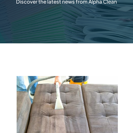
Discover the latest news from Alpha Clean