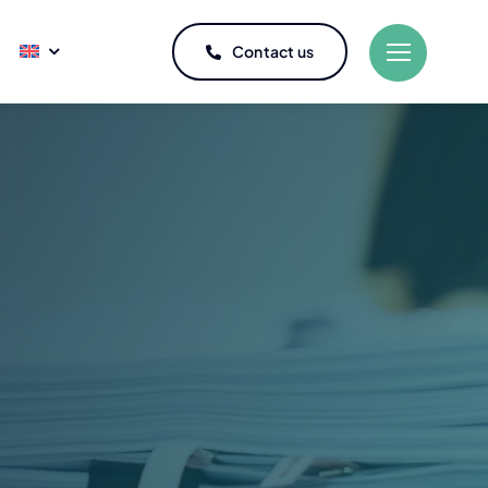
Contact us
Refrigeration
 osmosis water
Maintenance of refrigerators
ator truck
Repair of refrigerators
with rope specialists