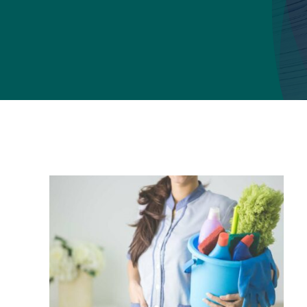
School cleaning
Graffiti removal