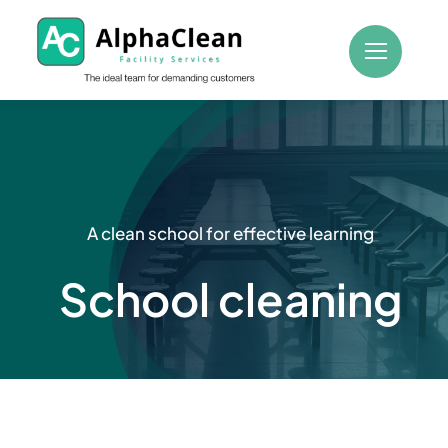
Skip
to
content
A clean school for effective learning
School cleaning