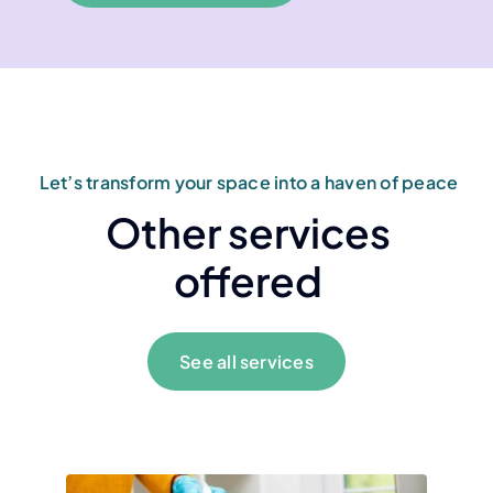
Let’s transform your space into a haven of peace
Other services
offered
See all services