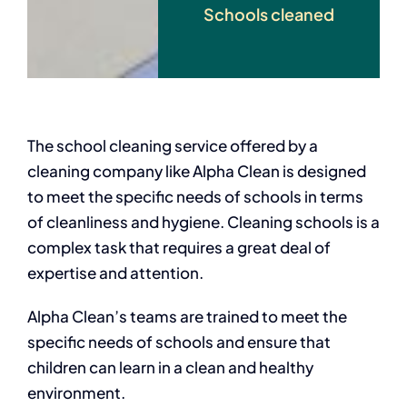
Schools cleaned
The school cleaning service offered by a
cleaning company like Alpha Clean is designed
to meet the specific needs of schools in terms
of cleanliness and hygiene. Cleaning schools is a
complex task that requires a great deal of
expertise and attention.
Alpha Clean’s teams are trained to meet the
specific needs of schools and ensure that
children can learn in a clean and healthy
environment.