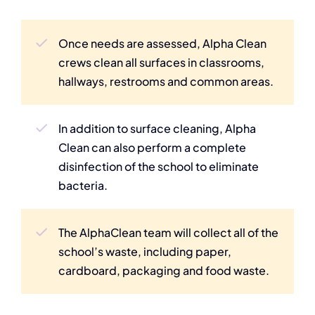
Once needs are assessed, Alpha Clean
crews clean all surfaces in classrooms,
hallways, restrooms and common areas.
In addition to surface cleaning, Alpha
Clean can also perform a complete
disinfection of the school to eliminate
bacteria.
The AlphaClean team will collect all of the
school’s waste, including paper,
cardboard, packaging and food waste.