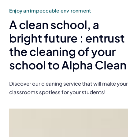
Enjoy an impeccable environment
A clean school, a
bright future : entrust
the cleaning of your
school to Alpha Clean
Discover our cleaning service that will make your
classrooms spotless for your students!