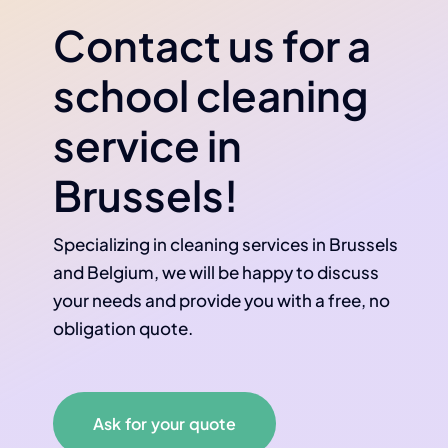
Contact us for a
school cleaning
service in
Brussels!
Specializing in cleaning services in Brussels
and Belgium, we will be happy to discuss
your needs and provide you with a free, no
obligation quote.
Ask for your quote