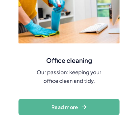
Office cleaning
Our passion: keeping your
office clean and tidy.
Read more