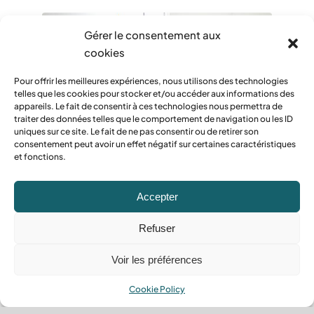
Gérer le consentement aux
cookies
Pour offrir les meilleures expériences, nous utilisons des technologies
telles que les cookies pour stocker et/ou accéder aux informations des
appareils. Le fait de consentir à ces technologies nous permettra de
traiter des données telles que le comportement de navigation ou les ID
uniques sur ce site. Le fait de ne pas consentir ou de retirer son
consentement peut avoir un effet négatif sur certaines caractéristiques
et fonctions.
Cleaning of common areas
Efficient cleaning for
Accepter
welcoming common areas.
Refuser
Voir les préférences
Read more
Cookie Policy