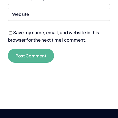
Save my name, email, and website in this
browser for the next time I comment.