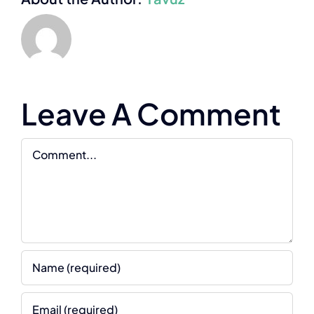
Leave A Comment
Comment