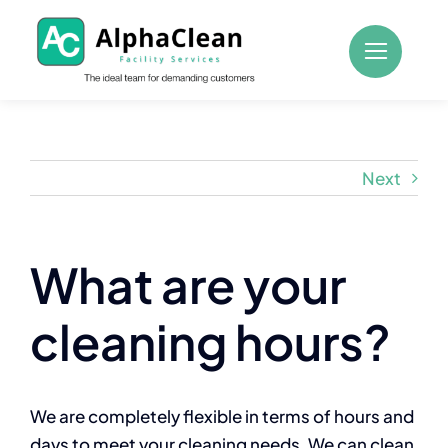
Skip
to
content
Next
What are your
cleaning hours?
We are completely flexible in terms of hours and
days to meet your cleaning needs. We can clean