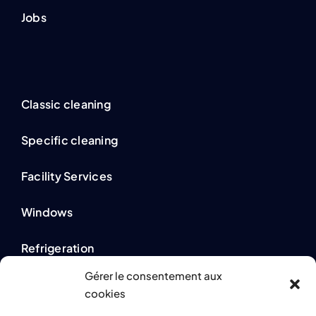
Jobs
Classic cleaning
Specific cleaning
Facility Services
Windows
Refrigeration
Gérer le consentement aux
cookies
Legal information