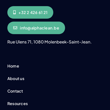
+32 2 426 61 21
info@alphaclean.be
Rue Ulens 71, 1080 Molenbeek-Saint-Jean.
Home
About us
Contact
Resources