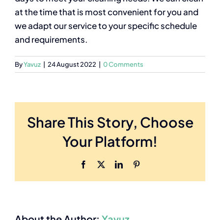
at the time that is most convenient for you and
we adapt our service to your specific schedule
and requirements.
By
Yavuz
|
24 August 2022
|
0 Comments
Share This Story, Choose
Your Platform!
Facebook
X
LinkedIn
Pinterest
About the Author:
Yavuz